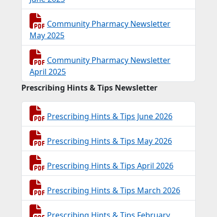
Community Pharmacy Newsletter
May 2025
Community Pharmacy Newsletter
April 2025
Prescribing Hints & Tips Newsletter
Prescribing Hints & Tips June 2026
Prescribing Hints & Tips May 2026
Prescribing Hints & Tips April 2026
Prescribing Hints & Tips March 2026
Prescribing Hints & Tips February