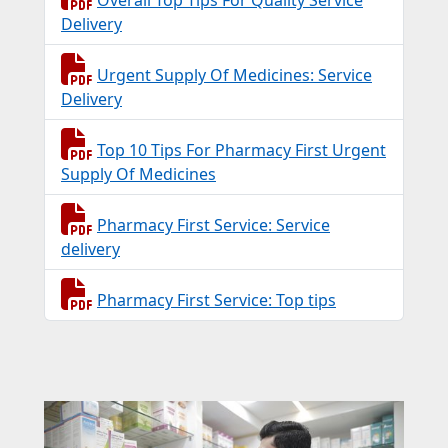
Delivery
Urgent Supply Of Medicines: Service
Delivery
Top 10 Tips For Pharmacy First Urgent
Supply Of Medicines
Pharmacy First Service: Service
delivery
Pharmacy First Service: Top tips