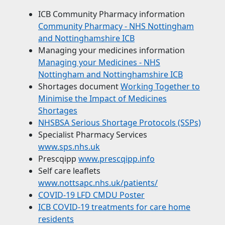
ICB Community Pharmacy information
Community Pharmacy - NHS Nottingham
and Nottinghamshire ICB
Managing your medicines information
Managing your Medicines - NHS
Nottingham and Nottinghamshire ICB
Shortages document
Working Together to
Minimise the Impact of Medicines
Shortages
NHSBSA Serious Shortage Protocols (SSPs)
Specialist Pharmacy Services
www.sps.nhs.uk
Prescqipp
www.prescqipp.info
Self care leaflets
www.nottsapc.nhs.uk/patients/
COVID-19 LFD CMDU Poster
ICB COVID-19 treatments for care home
residents