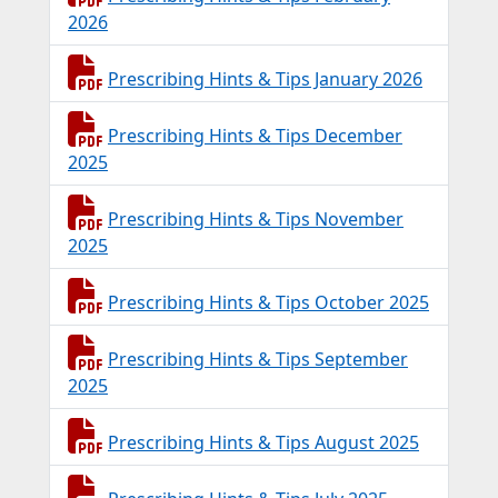
2026
Prescribing Hints & Tips January 2026
Prescribing Hints & Tips December
2025
Prescribing Hints & Tips November
2025
Prescribing Hints & Tips October 2025
Prescribing Hints & Tips September
2025
Prescribing Hints & Tips August 2025