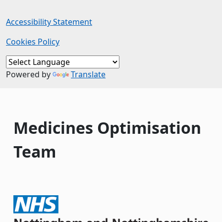
Accessibility Statement
Cookies Policy
Powered by
Translate
Medicines Optimisation
Team