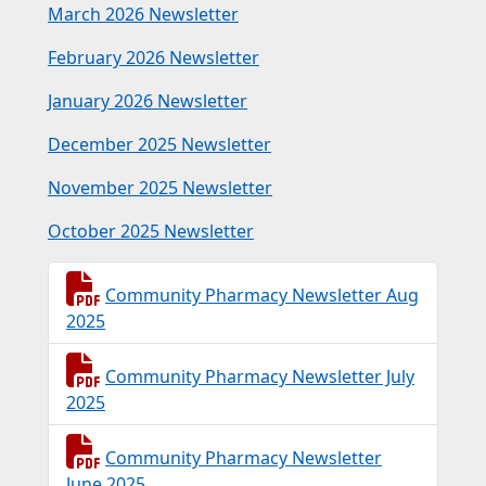
March 2026 Newsletter
February 2026 Newsletter
January 2026 Newsletter
December 2025 Newsletter
November 2025 Newsletter
October 2025 Newsletter
Community Pharmacy Newsletter Aug
2025
Community Pharmacy Newsletter July
2025
Community Pharmacy Newsletter
June 2025