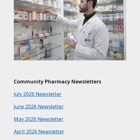
Community Pharmacy Newsletters
July 2026 Newsletter
June 2026 Newsletter
May 2026 Newsletter
April 2026 Newsletter