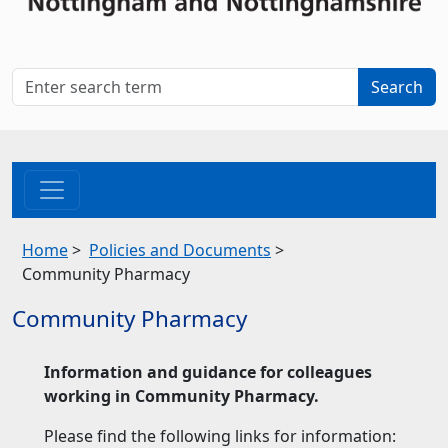
Home
>
Policies and Documents
>
Community Pharmacy
Community Pharmacy
Information and guidance for colleagues
working in Community Pharmacy.
Please find the following links for information: