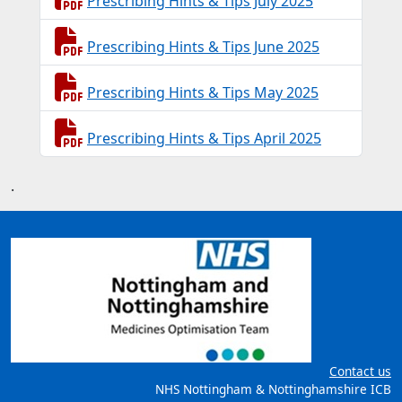
Prescribing Hints & Tips July 2025
Prescribing Hints & Tips June 2025
Prescribing Hints & Tips May 2025
Prescribing Hints & Tips April 2025
.
Contact us
NHS Nottingham & Nottinghamshire ICB