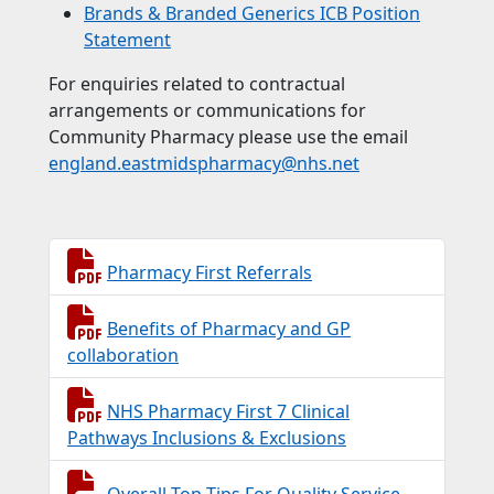
Brands & Branded Generics ICB Position
Statement
For enquiries related to contractual
arrangements or communications for
Community Pharmacy please use the email
england.eastmidspharmacy@nhs.net
Pharmacy First Referrals
Benefits of Pharmacy and GP
collaboration
NHS Pharmacy First 7 Clinical
Pathways Inclusions & Exclusions
Overall Top Tips For Quality Service