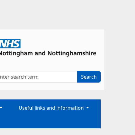
Useful links and information