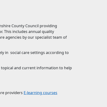
mshire County Council providing
. This includes annual quality
re agencies by our specialist team of
 in social care settings according to
 topical and current information to help
are providers
E-learning courses