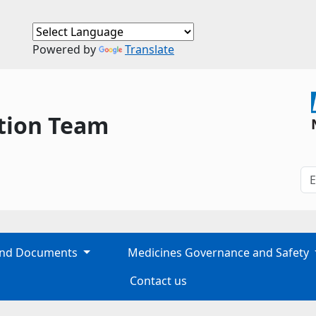
Powered by
Translate
tion Team
 and Documents
Medicines Governance and Safety
Contact us