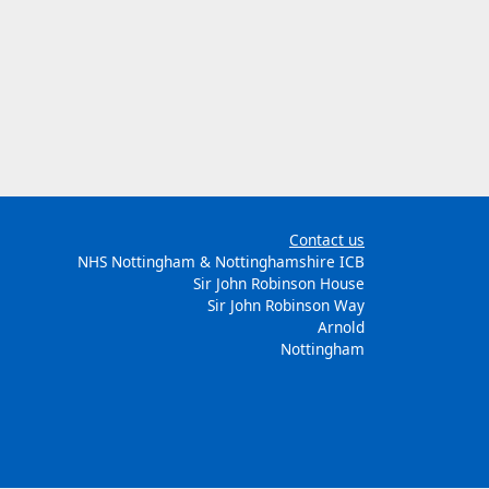
Contact us
NHS Nottingham & Nottinghamshire ICB
Sir John Robinson House
Sir John Robinson Way
Arnold
Nottingham