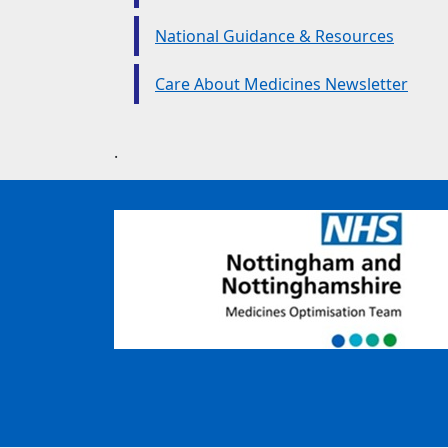
National Guidance & Resources
Care About Medicines Newsletter
.