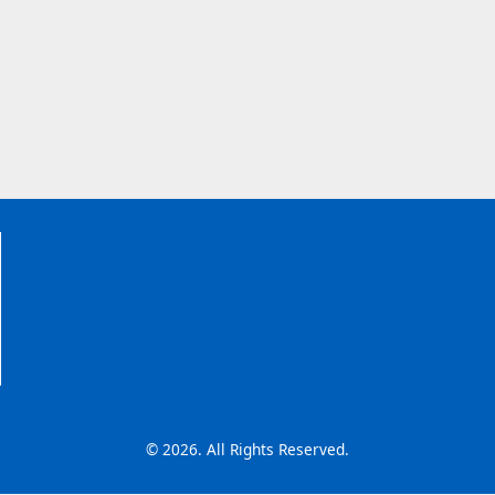
© 2026. All Rights Reserved.