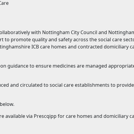
Care
llaboratively with Nottingham City Council and Nottingha
 to promote quality and safety across the social care sector
ttinghamshire ICB care homes and contracted domiciliary ca
on guidance to ensure medicines are managed appropriately
ced and circulated to social care establishments to provide
below.
re available via Prescqipp for care homes and domiciliary c