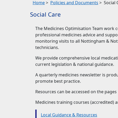
Home
>
Policies and Documents
>
Social 
Social Care
The Medicines Optimisation Team work co
professional medicines advice and support
monitoring visits to all Nottingham & No
technicians.
We provide comprehensive local medicati
current legislation & national guidance.
A quarterly medicines newsletter is produ
promote best practice.
Resources can be accessed on the pages 
Medicines training courses (accredited) a
Local Guidance & Resources