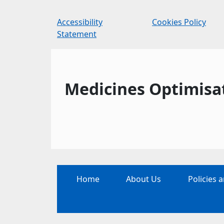
Accessibility
Cookies Policy
Statement
Medicines Optimisa
Home
About Us
Policies