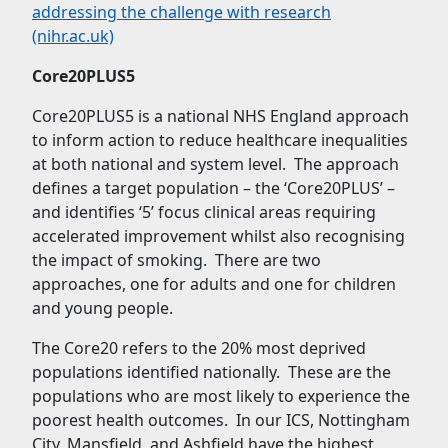
addressing the challenge with research
(nihr.ac.uk)
Core20PLUS5
Core20PLUS5 is a national NHS England approach
to inform action to reduce healthcare inequalities
at both national and system level. The approach
defines a target population – the ‘Core20PLUS’ –
and identifies ‘5’ focus clinical areas requiring
accelerated improvement whilst also recognising
the impact of smoking. There are two
approaches, one for adults and one for children
and young people.
The Core20 refers to the 20% most deprived
populations identified nationally. These are the
populations who are most likely to experience the
poorest health outcomes. In our ICS, Nottingham
City, Mansfield, and Ashfield have the highest