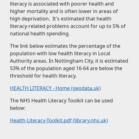
literacy is associated with poorer health and
higher mortality and is often lower in areas of
high deprivation. It's estimated that health
literacy-related problems account for up to 5% of
national health spending.
The link below estimates the percentage of the
population with low health literacy in Local
Authority areas. In Nottingham City, it is estimated
53% of the population aged 16-64 are below the
threshold for health literacy.
HEALTH LITERACY - Home (geodata.uk)
The NHS Health Literacy Toolkit can be used
below:
Health-Literacy-Toolkit.pdf (library.nhs.uk)