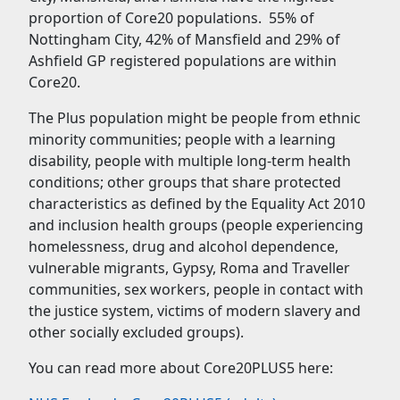
proportion of Core20 populations. 55% of
Nottingham City, 42% of Mansfield and 29% of
Ashfield GP registered populations are within
Core20.
The Plus population might be people from ethnic
minority communities; people with a learning
disability, people with multiple long-term health
conditions; other groups that share protected
characteristics as defined by the Equality Act 2010
and inclusion health groups (people experiencing
homelessness, drug and alcohol dependence,
vulnerable migrants, Gypsy, Roma and Traveller
communities, sex workers, people in contact with
the justice system, victims of modern slavery and
other socially excluded groups).
You can read more about Core20PLUS5 here: