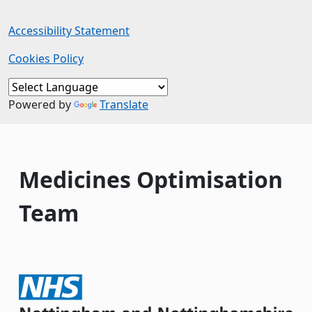
Accessibility Statement
Cookies Policy
Powered by
Translate
Medicines Optimisation
Team