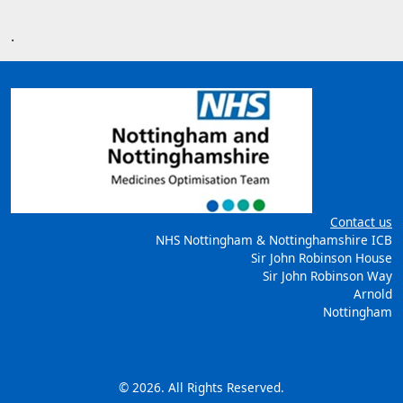
.
Contact us
NHS Nottingham & Nottinghamshire ICB
Sir John Robinson House
Sir John Robinson Way
Arnold
Nottingham
© 2026. All Rights Reserved.