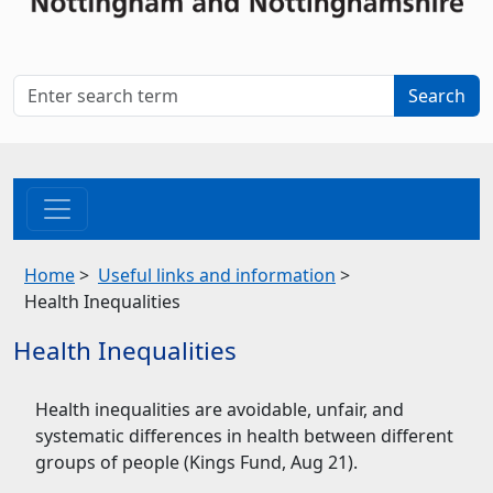
Home
>
Useful links and information
>
Health Inequalities
Health Inequalities
Health inequalities are avoidable, unfair, and
systematic differences in health between different
groups of people (Kings Fund, Aug 21).