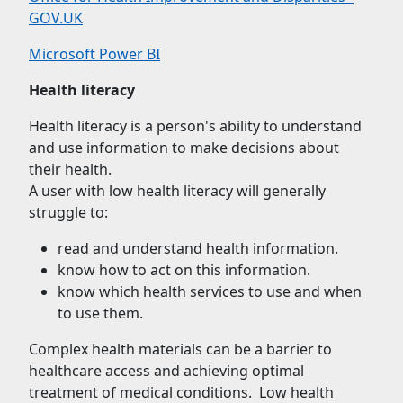
GOV.UK
Microsoft Power BI
Health literacy
Health literacy is a person's ability to understand
and use information to make decisions about
their health.
A user with low health literacy will generally
struggle to:
read and understand health information.
know how to act on this information.
know which health services to use and when
to use them.
Complex health materials can be a barrier to
healthcare access and achieving optimal
treatment of medical conditions. Low health