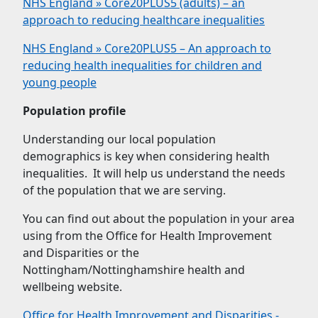
NHS England » Core20PLUS5 (adults) – an
approach to reducing healthcare inequalities
NHS England » Core20PLUS5 – An approach to
reducing health inequalities for children and
young people
Population profile
Understanding our local population
demographics is key when considering health
inequalities. It will help us understand the needs
of the population that we are serving.
You can find out about the population in your area
using from the Office for Health Improvement
and Disparities or the
Nottingham/Nottinghamshire health and
wellbeing website.
Office for Health Improvement and Disparities -