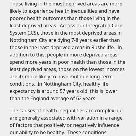
Those living in the most deprived areas are more
likely to experience health inequalities and have
poorer health outcomes than those living in the
least deprived areas. Across our Integrated Care
System (ICS), those in the most deprived areas in
Nottingham City are dying 7-8 years earlier than
those in the least deprived areas in Rushcliffe. In
addition to this, people in more deprived areas
spend more years in poor health than those in the
least deprived areas, those on the lowest incomes
are 4x more likely to have multiple long-term
conditions. In Nottingham City, healthy life
expectancy is around 57 years old, this is lower
than the England average of 62 years.
The causes of health inequalities are complex but
are generally associated with variation in a range
of factors that positively or negatively influence
our ability to be healthy. These conditions