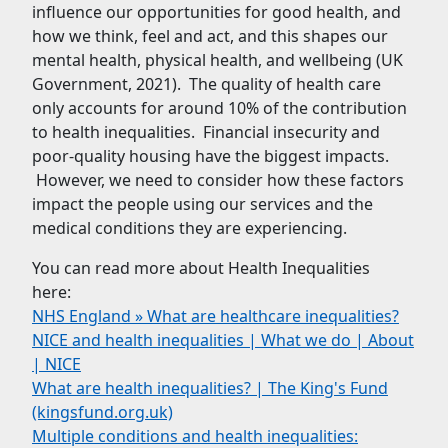
influence our opportunities for good health, and
how we think, feel and act, and this shapes our
mental health, physical health, and wellbeing (UK
Government, 2021). The quality of health care
only accounts for around 10% of the contribution
to health inequalities. Financial insecurity and
poor-quality housing have the biggest impacts.
However, we need to consider how these factors
impact the people using our services and the
medical conditions they are experiencing.
You can read more about Health Inequalities
here:
NHS England » What are healthcare inequalities?
NICE and health inequalities | What we do | About
| NICE
What are health inequalities? | The King's Fund
(kingsfund.org.uk)
Multiple conditions and health inequalities: