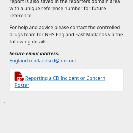
report is also saved in the reporters domain area
with a unique reference number for future
reference
For help and advice please contact the controlled
drugs team for NHS England East Midlands via the
following details:
Secure email address:
England.midlandscd@nhs.net
Reporting a CD Incident or Concern
Poster
.