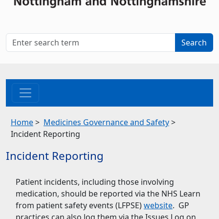
Home
>
Medicines Governance and Safety
>
Incident Reporting
Incident Reporting
Patient incidents, including those involving
medication, should be reported via the NHS Learn
from patient safety events (LFPSE)
website
. GP
practices can also log them via the Issues Log on