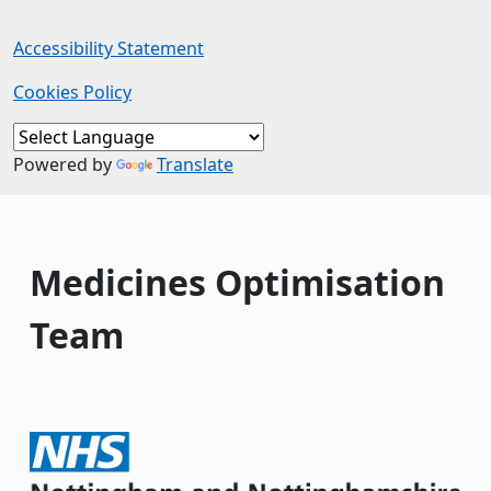
Accessibility Statement
Cookies Policy
Powered by
Translate
Medicines Optimisation
Team