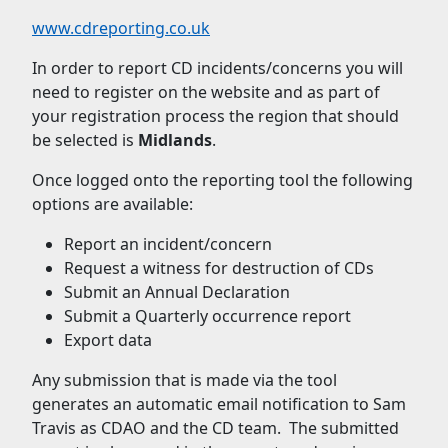
www.cdreporting.co.uk
In order to report CD incidents/concerns you will
need to register on the website and as part of
your registration process the region that should
be selected is
Midlands
.
Once logged onto the reporting tool the following
options are available:
Report an incident/concern
Request a witness for destruction of CDs
Submit an Annual Declaration
Submit a Quarterly occurrence report
Export data
Any submission that is made via the tool
generates an automatic email notification to Sam
Travis as CDAO and the CD team. The submitted