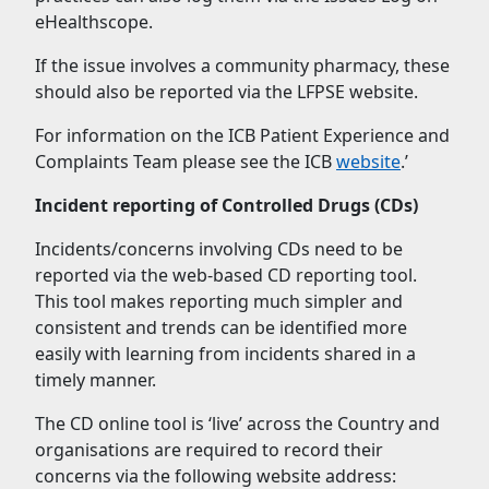
eHealthscope.
If the issue involves a community pharmacy, these
should also be reported via the LFPSE website.
For information on the ICB Patient Experience and
Complaints Team please see the ICB
website
.’
Incident reporting of Controlled Drugs (CDs)
Incidents/concerns involving CDs need to be
reported via the web-based CD reporting tool.
This tool makes reporting much simpler and
consistent and trends can be identified more
easily with learning from incidents shared in a
timely manner.
The CD online tool is ‘live’ across the Country and
organisations are required to record their
concerns via the following website address: