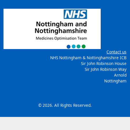
Contact us
NHS Nottingham & Nottinghamshire ICB
Sir John Robinson House
Sir John Robinson Way
Arnold
Nottingham
© 2026. All Rights Reserved.